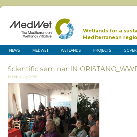
Wetlands for a sust
Mediterranean regi
NEWS
MEDWET
WETLANDS
PROJECTS
GOVER
Scientific seminar IN ORISTANO_WW
12 February 2019