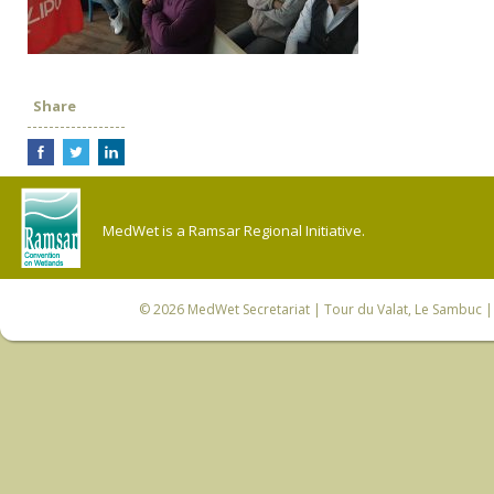
Share
MedWet is a Ramsar Regional Initiative.
© 2026
MedWet Secretariat
| Tour du Valat, Le Sambuc | 