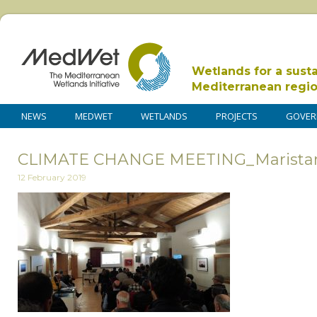
Wetlands for a sust
Mediterranean regi
NEWS
MEDWET
WETLANDS
PROJECTS
GOVER
CLIMATE CHANGE MEETING_Marista
12 February 2019