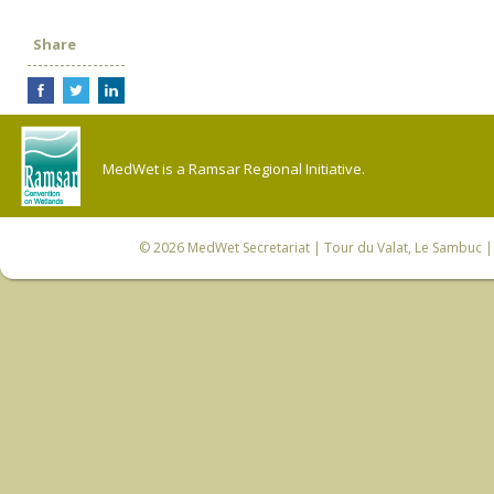
Share
MedWet is a Ramsar Regional Initiative.
© 2026
MedWet Secretariat
| Tour du Valat, Le Sambuc | 