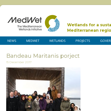
Wetlands for a sust
Mediterranean regi
NEWS
MEDWET
WETLANDS
PROJECTS
GOVER
Bandeau Maritanis porject
15 December 2017