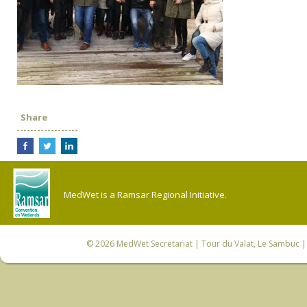
Share
MedWet is a Ramsar Regional Initiative.
© 2026
MedWet Secretariat
| Tour du Valat, Le Sambuc | 