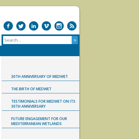
30TH ANNIVERSARY OF MEDWET
THE BIRTH OF MEDWET
TESTIMONIALS FOR MEDWET ON ITS
30TH ANNIVERSARY
FUTURE ENGAGEMENT FOR OUR
MEDITERRANEAN WETLANDS