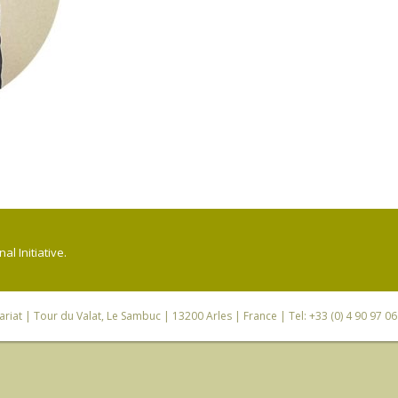
l Initiative.
riat
| Tour du Valat, Le Sambuc | 13200 Arles | France | Tel: +33 (0) 4 90 97 0