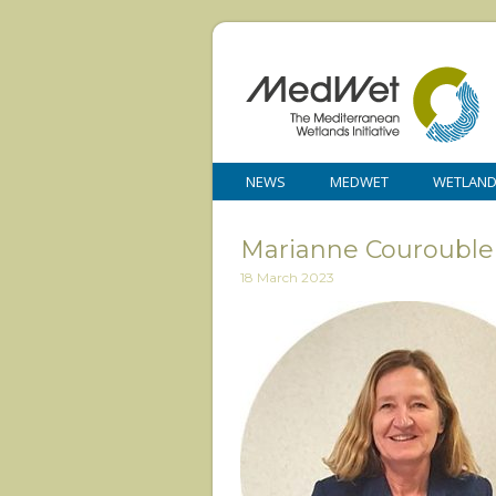
NEWS
MEDWET
WETLAN
Marianne Courouble
18 March 2023