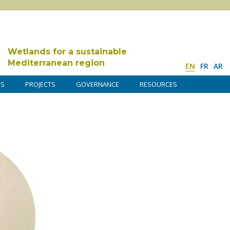
Wetlands for a sustainable
Mediterranean region
EN
FR
AR
DS
PROJECTS
GOVERNANCE
RESOURCES