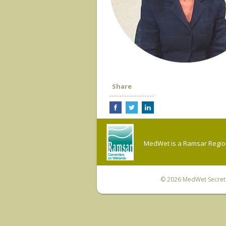
Share
MedWet is a Ramsar Regiona
© 2026
MedWet Secreta