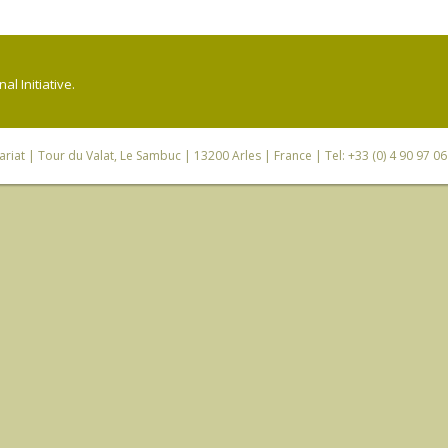
l Initiative.
riat
| Tour du Valat, Le Sambuc | 13200 Arles | France | Tel: +33 (0) 4 90 97 0