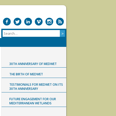
30TH ANNIVERSARY OF MEDWET
THE BIRTH OF MEDWET
TESTIMONIALS FOR MEDWET ON ITS
30TH ANNIVERSARY
FUTURE ENGAGEMENT FOR OUR
MEDITERRANEAN WETLANDS