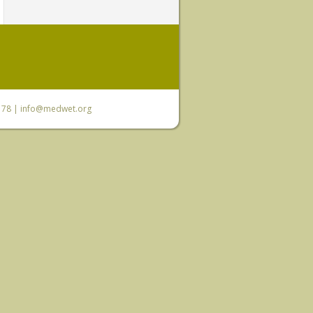
6 78 |
info@medwet.org