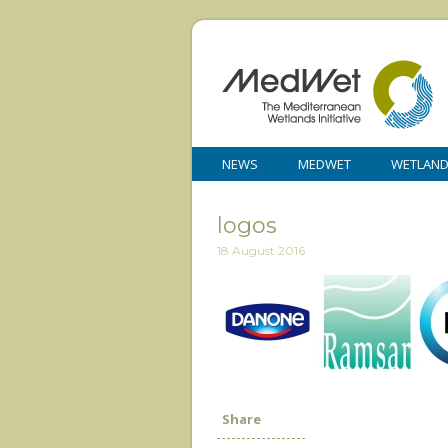
NEWS
MEDWET
WETLAN
logos
18 August 2016
Share