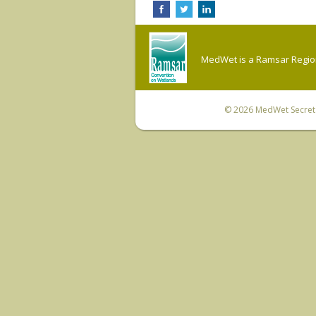
MedWet is a Ramsar Regiona
© 2026
MedWet Secreta