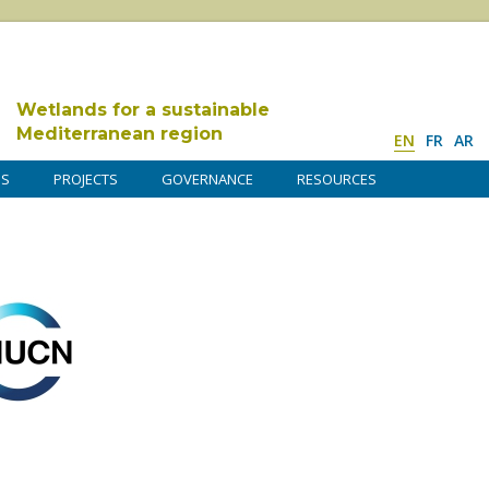
Wetlands for a sustainable
Mediterranean region
EN
FR
AR
DS
PROJECTS
GOVERNANCE
RESOURCES