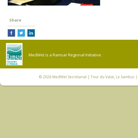
Share
MedWet is a Ramsar Regional Initiative.
© 2026
MedWet Secretariat
| Tour du Valat, Le Sambuc | 