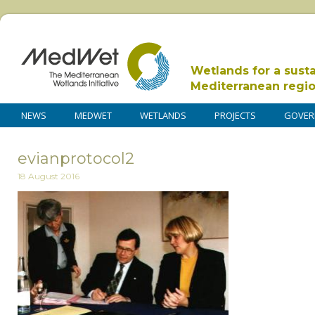
Wetlands for a sust
Mediterranean regi
NEWS
MEDWET
WETLANDS
PROJECTS
GOVER
evianprotocol2
18 August 2016