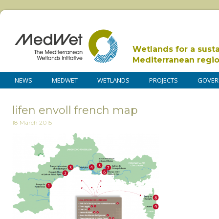
Wetlands for a sust
Mediterranean regi
NEWS
MEDWET
WETLANDS
PROJECTS
GOVER
lifen envoll french map
18 March 2015