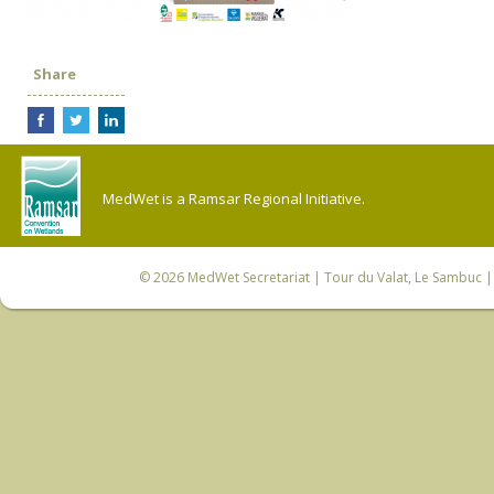
Share
MedWet is a Ramsar Regional Initiative.
© 2026
MedWet Secretariat
| Tour du Valat, Le Sambuc | 