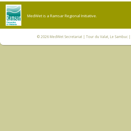
MedWet is a Ramsar Regional Initiative.
© 2026
MedWet Secretariat
| Tour du Valat, Le Sambuc | 