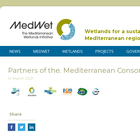
Wetlands for a sust
Mediterranean regi
NEWS
MEDWET
WETLANDS
PROJECTS
GOVER
Partners of the. Mediterranean Consor
14 March 2021
Share