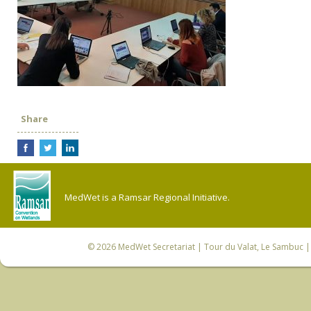
Share
MedWet is a Ramsar Regional Initiative.
© 2026
MedWet Secretariat
| Tour du Valat, Le Sambuc | 