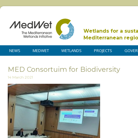
Wetlands for a sust
Mediterranean regi
NEWS
MEDWET
WETLANDS
PROJECTS
GOVER
MED Consortuim for Biodiversity
14 March 2021