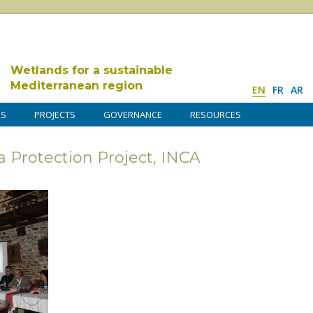
Wetlands for a sustainable
Mediterranean region
EN
FR
AR
DS
PROJECTS
GOVERNANCE
RESOURCES
ta Protection Project, INCA