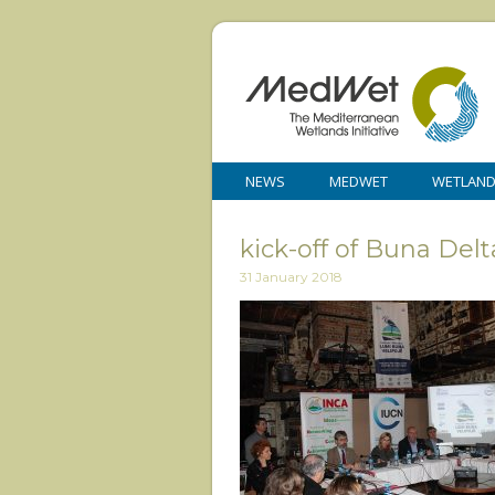
NEWS
MEDWET
WETLAN
kick-off of Buna Del
31 January 2018