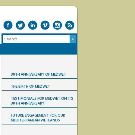
30TH ANNIVERSARY OF MEDWET
THE BIRTH OF MEDWET
TESTIMONIALS FOR MEDWET ON ITS
30TH ANNIVERSARY
FUTURE ENGAGEMENT FOR OUR
MEDITERRANEAN WETLANDS