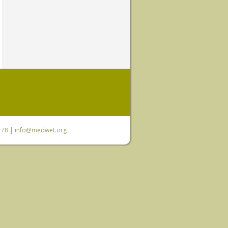
6 78 |
info@medwet.org