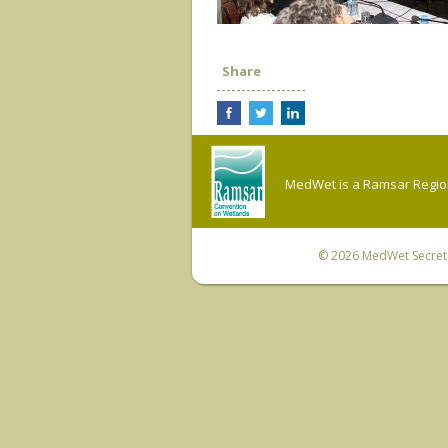
Share
MedWet is a Ramsar Regiona
© 2026
MedWet Secreta