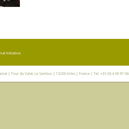
l Initiative.
riat
| Tour du Valat, Le Sambuc | 13200 Arles | France | Tel: +33 (0) 4 90 97 0