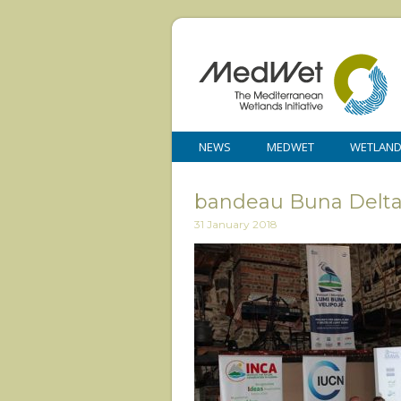
NEWS
MEDWET
WETLAN
bandeau Buna Delta 
31 January 2018