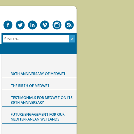
30TH ANNIVERSARY OF MEDWET
THE BIRTH OF MEDWET
TESTIMONIALS FOR MEDWET ON ITS
30TH ANNIVERSARY
FUTURE ENGAGEMENT FOR OUR
MEDITERRANEAN WETLANDS