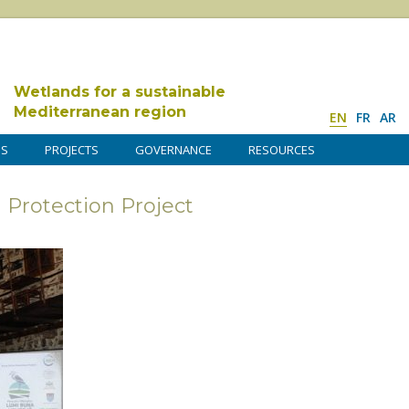
Wetlands for a sustainable
Mediterranean region
EN
FR
AR
DS
PROJECTS
GOVERNANCE
RESOURCES
Protection Project