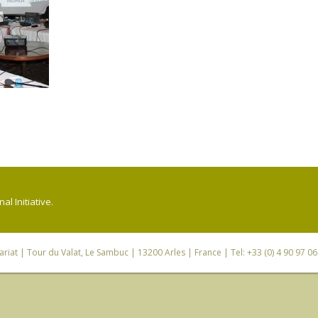
l Initiative.
riat
| Tour du Valat, Le Sambuc | 13200 Arles | France | Tel: +33 (0) 4 90 97 0