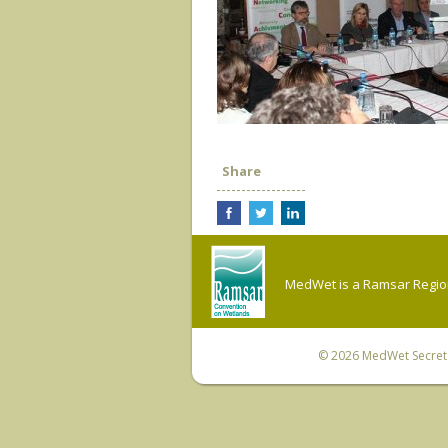
Share
MedWet is a Ramsar Regiona
© 2026
MedWet Secreta