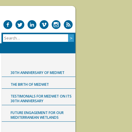
30TH ANNIVERSARY OF MEDWET
THE BIRTH OF MEDWET
TESTIMONIALS FOR MEDWET ON ITS
30TH ANNIVERSARY
FUTURE ENGAGEMENT FOR OUR
MEDITERRANEAN WETLANDS