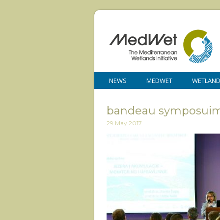
NEWS
MEDWET
WETLAN
bandeau symposuim 
29 May 2017