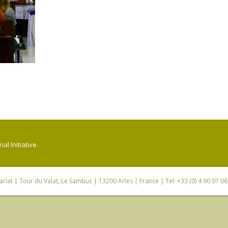
l Initiative.
riat
| Tour du Valat, Le Sambuc | 13200 Arles | France | Tel: +33 (0) 4 90 97 0