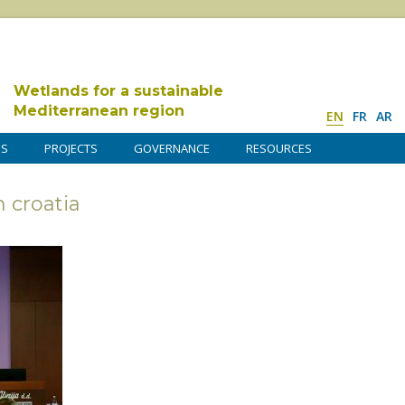
Wetlands for a sustainable
Mediterranean region
EN
FR
AR
DS
PROJECTS
GOVERNANCE
RESOURCES
croatia