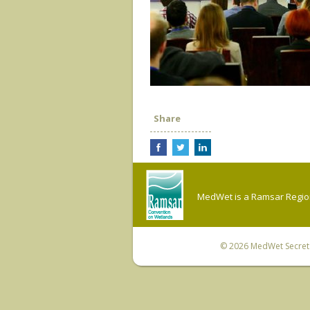
Share
MedWet is a Ramsar Regiona
© 2026
MedWet Secreta