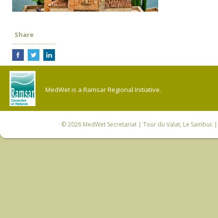
Share
MedWet is a Ramsar Regional Initiative.
© 2026
MedWet Secretariat
| Tour du Valat, Le Sambuc | 