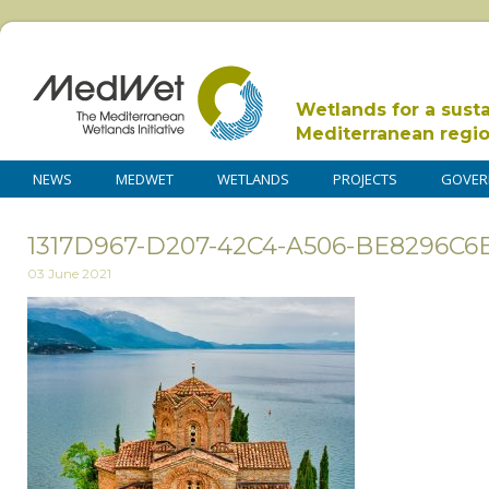
Wetlands for a sust
Mediterranean regi
NEWS
MEDWET
WETLANDS
PROJECTS
GOVER
1317D967-D207-42C4-A506-BE8296C
03 June 2021