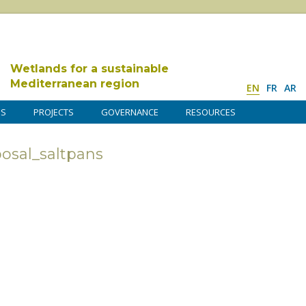
Wetlands for a sustainable
Mediterranean region
EN
FR
AR
DS
PROJECTS
GOVERNANCE
RESOURCES
posal_saltpans