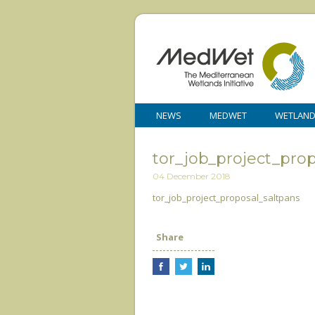
NEWS
MEDWET
WETLAN
tor_job_project_pro
04 December 2018
tor_job_project_proposal_saltpans
Share