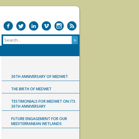
30TH ANNIVERSARY OF MEDWET
THE BIRTH OF MEDWET
TESTIMONIALS FOR MEDWET ON ITS
30TH ANNIVERSARY
FUTURE ENGAGEMENT FOR OUR
MEDITERRANEAN WETLANDS