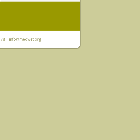
6 78 |
info@medwet.org