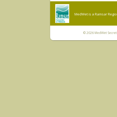
MedWet is a Ramsar Regiona
© 2026
MedWet Secreta