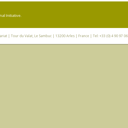
l Initiative.
riat
| Tour du Valat, Le Sambuc | 13200 Arles | France | Tel: +33 (0) 4 90 97 0