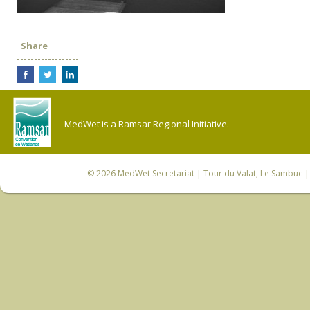
Share
MedWet is a Ramsar Regional Initiative.
© 2026
MedWet Secretariat
| Tour du Valat, Le Sambuc | 