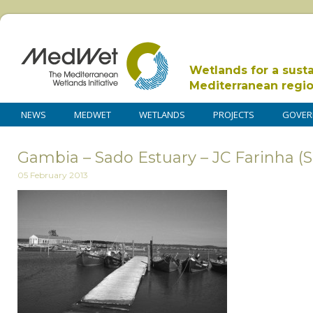
Wetlands for a sust
Mediterranean regi
NEWS
MEDWET
WETLANDS
PROJECTS
GOVER
Gambia – Sado Estuary – JC Farinha (S
05 February 2013