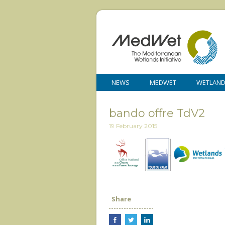
NEWS
MEDWET
WETLAN
bando offre TdV2
19 February 2015
Share