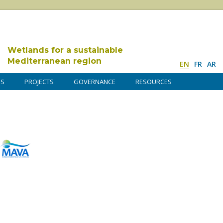
Wetlands for a sustainable
Mediterranean region
EN
FR
AR
DS
PROJECTS
GOVERNANCE
RESOURCES