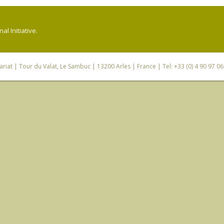
l Initiative.
riat
| Tour du Valat, Le Sambuc | 13200 Arles | France | Tel: +33 (0) 4 90 97 0