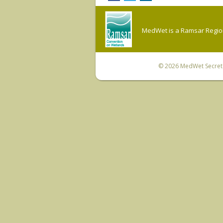
MedWet is a Ramsar Regiona
© 2026
MedWet Secreta