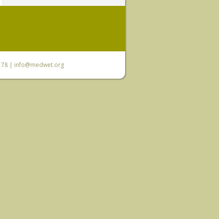
6 78 |
info@medwet.org