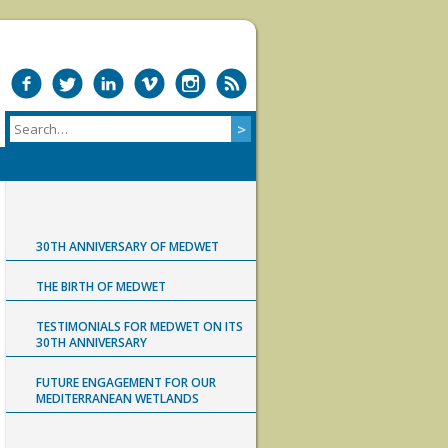
30TH ANNIVERSARY OF MEDWET
THE BIRTH OF MEDWET
TESTIMONIALS FOR MEDWET ON ITS
30TH ANNIVERSARY
FUTURE ENGAGEMENT FOR OUR
MEDITERRANEAN WETLANDS