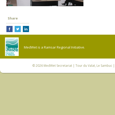
Share
MedWet is a Ramsar Regional Initiative.
© 2026
MedWet Secretariat
| Tour du Valat, Le Sambuc | 