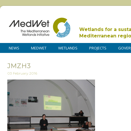
Wetlands for a sust
Mediterranean regi
NEWS
MEDWET
WETLANDS
PROJECTS
GOVER
JMZH3
03 February 2016