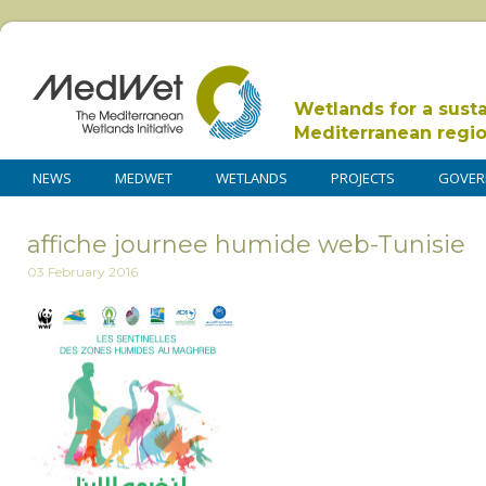
Wetlands for a sust
Mediterranean regi
NEWS
MEDWET
WETLANDS
PROJECTS
GOVER
affiche journee humide web-Tunisie
03 February 2016