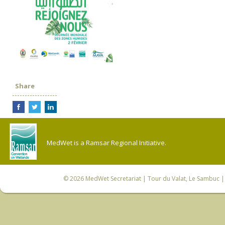
Share
MedWet is a Ramsar Regional Initiative.
© 2026
MedWet Secretariat
| Tour du Valat, Le Sambuc | 