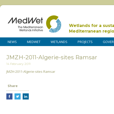
Wetlands for a sust
Mediterranean regi
NEWS
MEDWET
WETLANDS
PROJECTS
GOVER
JMZH-2011-Algerie-sites Ramsar
14 February 2011
JMZH-2011-Algerie-sites Ramsar
Share