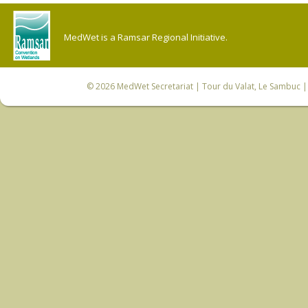
MedWet is a Ramsar Regional Initiative.
© 2026
MedWet Secretariat
| Tour du Valat, Le Sambuc | 