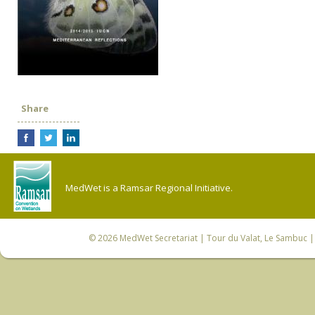
Share
MedWet is a Ramsar Regional Initiative.
© 2026
MedWet Secretariat
| Tour du Valat, Le Sambuc | 