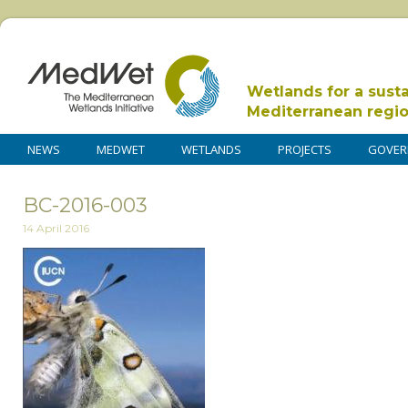
Wetlands for a sust
Mediterranean regi
NEWS
MEDWET
WETLANDS
PROJECTS
GOVER
BC-2016-003
14 April 2016