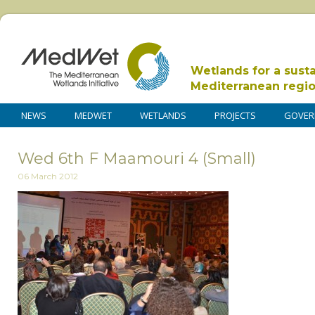
Wetlands for a sust
Mediterranean regi
NEWS
MEDWET
WETLANDS
PROJECTS
GOVER
Wed 6th F Maamouri 4 (Small)
06 March 2012