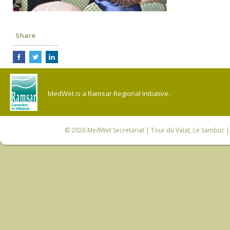
Share
MedWet is a Ramsar Regional Initiative.
© 2026
MedWet Secretariat
| Tour du Valat, Le Sambuc | 