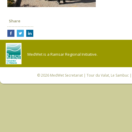
Share
MedWet is a Ramsar Regional Initiative.
© 2026
MedWet Secretariat
| Tour du Valat, Le Sambuc | 