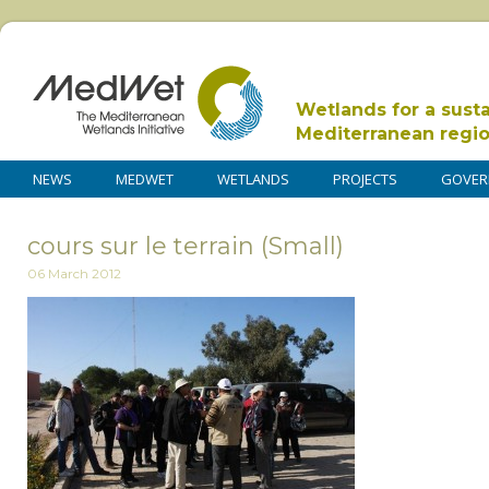
Wetlands for a sust
Mediterranean regi
NEWS
MEDWET
WETLANDS
PROJECTS
GOVER
cours sur le terrain (Small)
06 March 2012