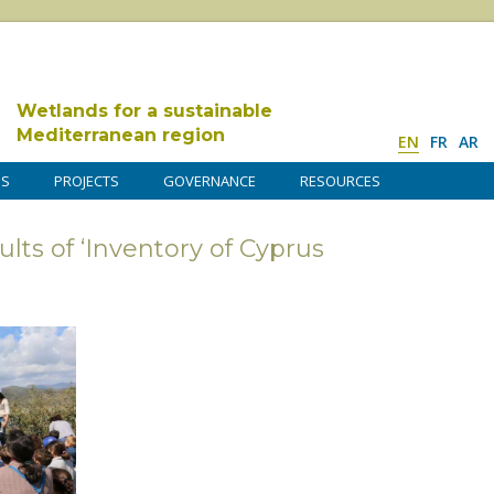
Wetlands for a sustainable
Mediterranean region
EN
FR
AR
DS
PROJECTS
GOVERNANCE
RESOURCES
lts of ‘Inventory of Cyprus