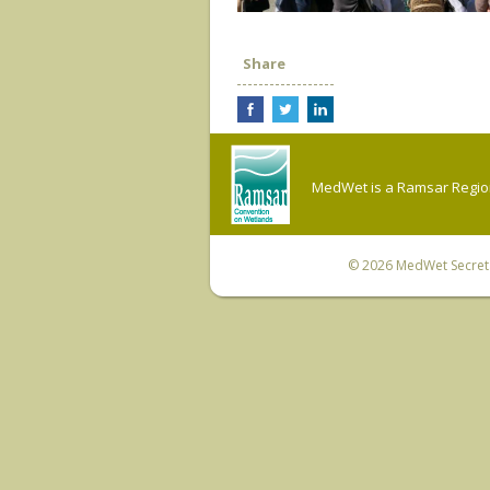
Share
MedWet is a Ramsar Regiona
© 2026
MedWet Secreta