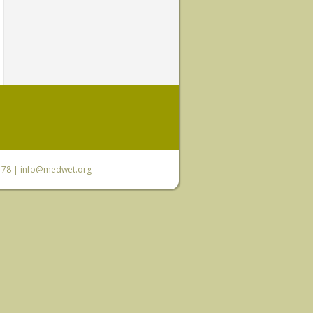
6 78 |
info@medwet.org