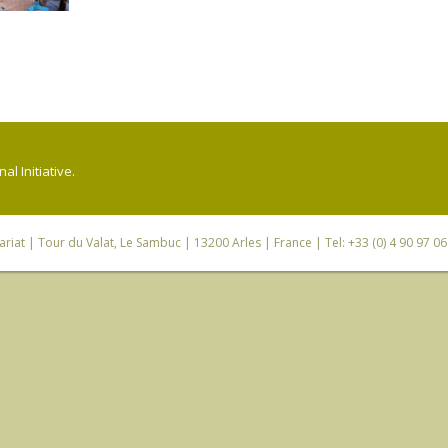
l Initiative.
riat
| Tour du Valat, Le Sambuc | 13200 Arles | France | Tel: +33 (0) 4 90 97 0