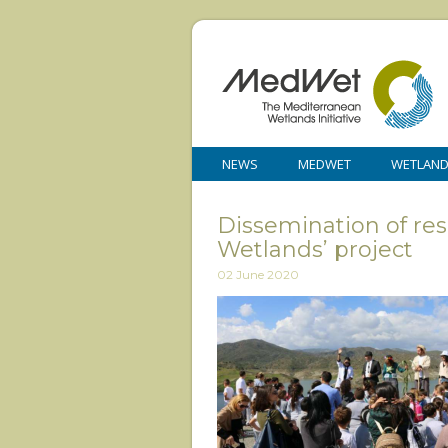
NEWS
MEDWET
WETLAN
Dissemination of resu
Wetlands’ project
02 June 2020