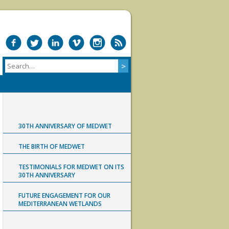
30TH ANNIVERSARY OF MEDWET
THE BIRTH OF MEDWET
TESTIMONIALS FOR MEDWET ON ITS
30TH ANNIVERSARY
FUTURE ENGAGEMENT FOR OUR
MEDITERRANEAN WETLANDS