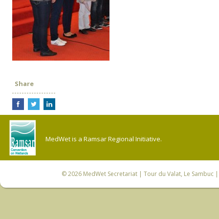
Share
MedWet is a Ramsar Regional Initiative.
© 2026
MedWet Secretariat
| Tour du Valat, Le Sambuc | 