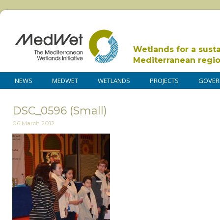
Wetlands for a sust
Mediterranean regi
NEWS
MEDWET
WETLANDS
PROJECTS
GOVER
DSC_0596 (Small)
06 March 2012