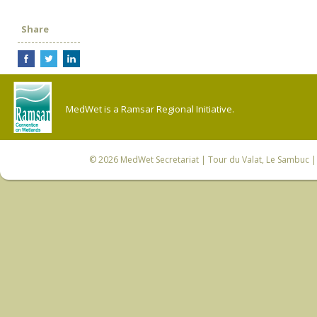
Share
MedWet is a Ramsar Regional Initiative.
© 2026
MedWet Secretariat
| Tour du Valat, Le Sambuc | 