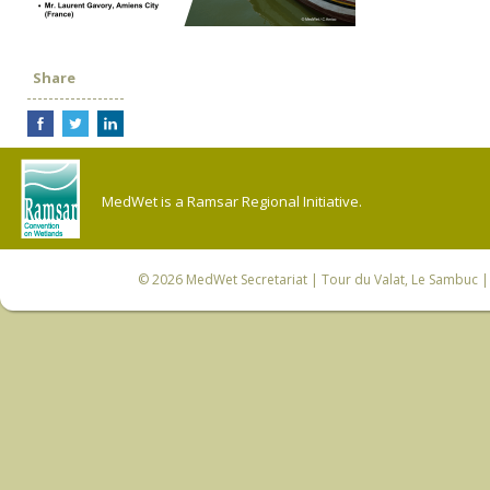
Share
MedWet is a Ramsar Regional Initiative.
© 2026
MedWet Secretariat
| Tour du Valat, Le Sambuc | 