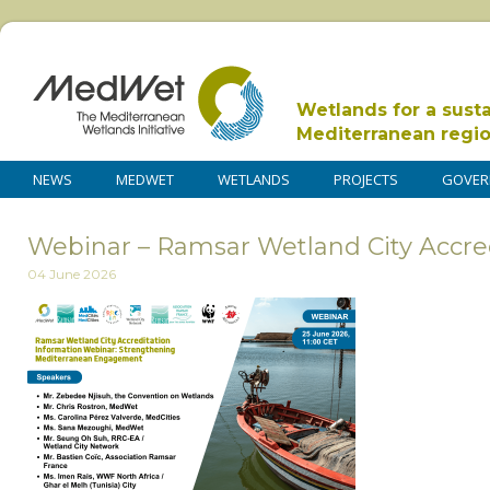
Wetlands for a sust
Mediterranean regi
NEWS
MEDWET
WETLANDS
PROJECTS
GOVER
Webinar – Ramsar Wetland City Accre
04 June 2026