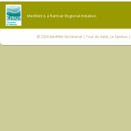
MedWet is a Ramsar Regional Initiative.
© 2026
MedWet Secretariat
| Tour du Valat, Le Sambuc | 