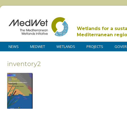
Wetlands for a sust
Mediterranean regi
NEWS
MEDWET
WETLANDS
PROJECTS
GOVER
inventory2