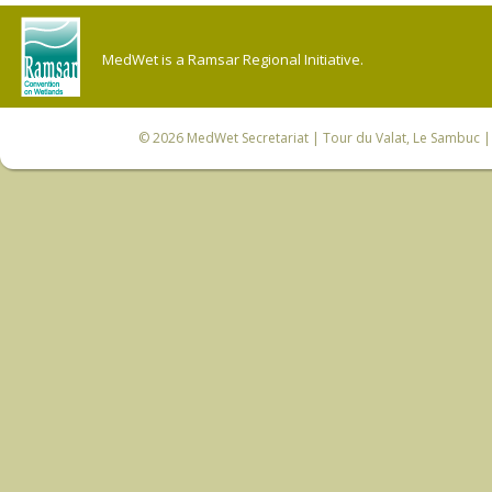
MedWet is a Ramsar Regional Initiative.
© 2026
MedWet Secretariat
| Tour du Valat, Le Sambuc | 