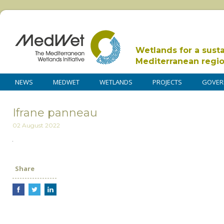
Wetlands for a sust
Mediterranean regi
NEWS
MEDWET
WETLANDS
PROJECTS
GOVER
Ifrane panneau
02 August 2022
Share