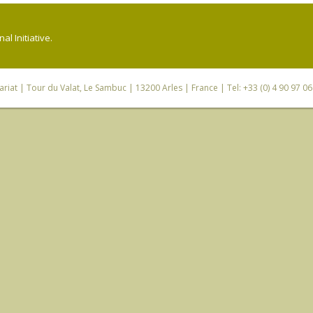
l Initiative.
riat
| Tour du Valat, Le Sambuc | 13200 Arles | France | Tel: +33 (0) 4 90 97 0