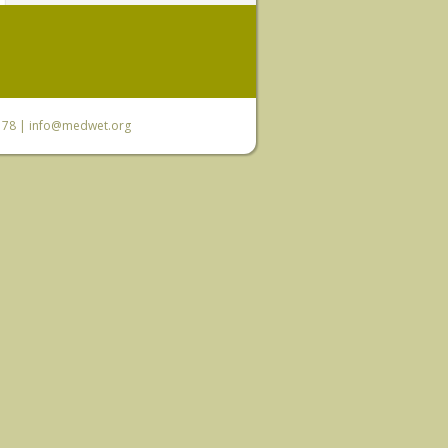
6 78 |
info@medwet.org