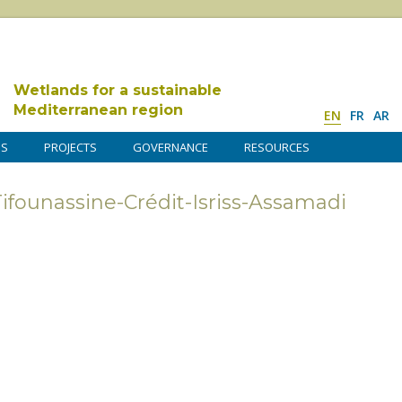
Wetlands for a sustainable
Mediterranean region
EN
FR
AR
DS
PROJECTS
GOVERNANCE
RESOURCES
founassine-Crédit-Isriss-Assamadi