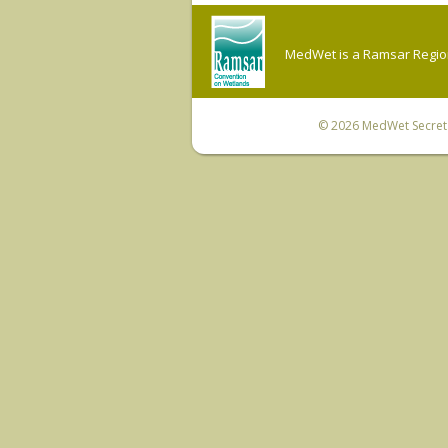
MedWet is a Ramsar Regiona
© 2026
MedWet Secreta