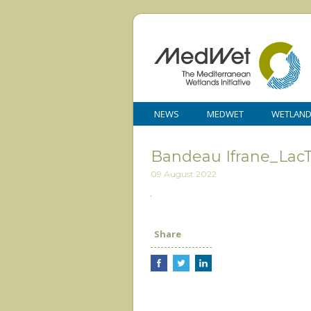
NEWS
MEDWET
WETLAN
Bandeau Ifrane_LacTi
09 August 2022
Share