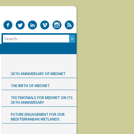
30TH ANNIVERSARY OF MEDWET
THE BIRTH OF MEDWET
TESTIMONIALS FOR MEDWET ON ITS
30TH ANNIVERSARY
FUTURE ENGAGEMENT FOR OUR
MEDITERRANEAN WETLANDS