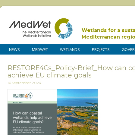
Wetlands for a sust
Mediterranean regi
NEWS
MEDWET
WETLANDS
PROJECTS
GOVER
RESTORE4Cs_Policy-Brief_How can co
achieve EU climate goals
16 September 2024