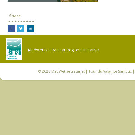
Share
MedWet is a Ramsar Regional Initiative.
© 2026
MedWet Secretariat
| Tour du Valat, Le Sambuc | 