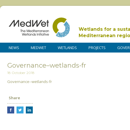
Wetlands for a sust
Mediterranean regi
NEWS
MEDWET
WETLANDS
PROJECTS
GOVER
Governance–wetlands-fr
18 October 2018
Governance--wetlands-fr
Share