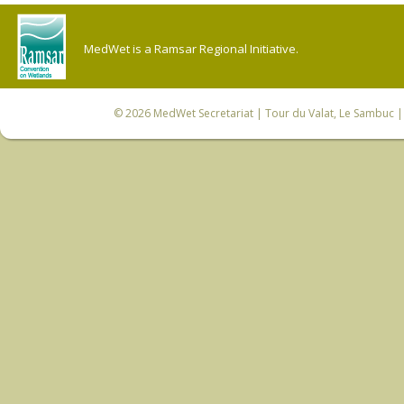
MedWet is a Ramsar Regional Initiative.
© 2026
MedWet Secretariat
| Tour du Valat, Le Sambuc | 