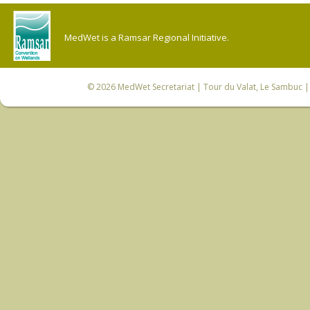
MedWet is a Ramsar Regional Initiative.
© 2026
MedWet Secretariat
| Tour du Valat, Le Sambuc | 