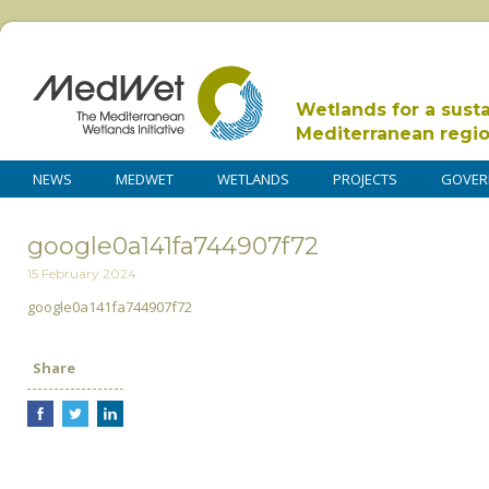
Wetlands for a sust
Mediterranean regi
NEWS
MEDWET
WETLANDS
PROJECTS
GOVER
google0a141fa744907f72
15 February 2024
google0a141fa744907f72
Share