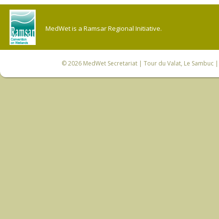
MedWet is a Ramsar Regional Initiative.
© 2026
MedWet Secretariat
| Tour du Valat, Le Sambuc | 