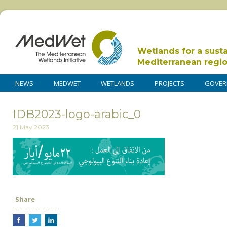
Wetlands for a sust
Mediterranean regi
NEWS
MEDWET
WETLANDS
PROJECTS
GOVER
IDB2023-logo-arabic_0
21 May 2023
Share