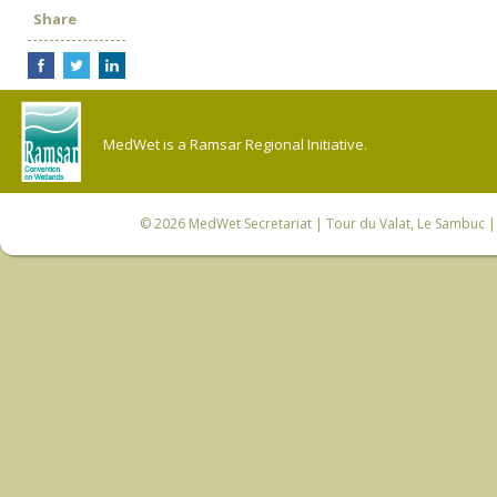
Share
MedWet is a Ramsar Regional Initiative.
© 2026
MedWet Secretariat
| Tour du Valat, Le Sambuc | 