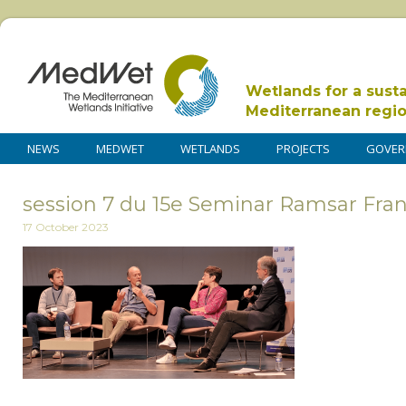
Wetlands for a sust
Mediterranean regi
NEWS
MEDWET
WETLANDS
PROJECTS
GOVER
session 7 du 15e Seminar Ramsar Fra
17 October 2023