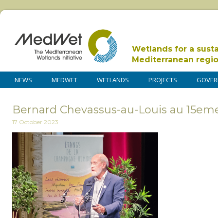
Wetlands for a sust
Mediterranean regi
NEWS
MEDWET
WETLANDS
PROJECTS
GOVER
Bernard Chevassus-au-Louis au 15eme
17 October 2023