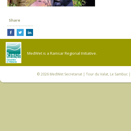
Share
MedWet is a Ramsar Regional Initiative.
© 2026
MedWet Secretariat
| Tour du Valat, Le Sambuc | 