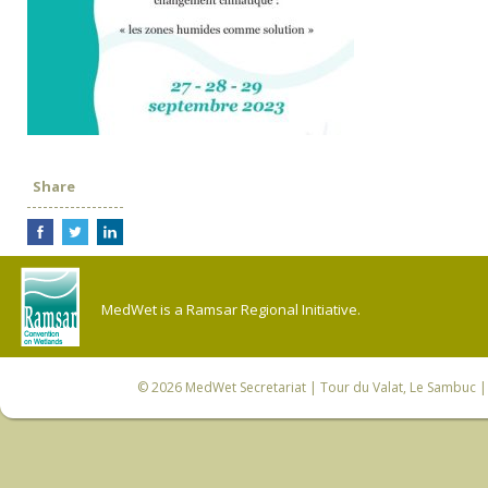
Share
MedWet is a Ramsar Regional Initiative.
© 2026
MedWet Secretariat
| Tour du Valat, Le Sambuc | 