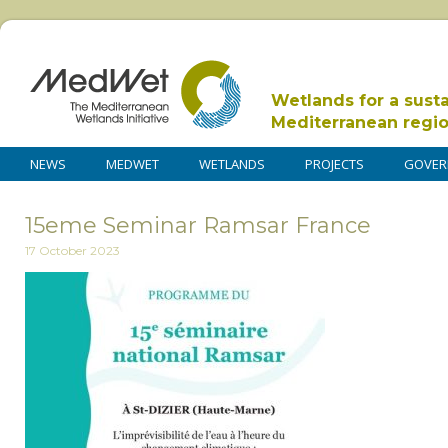
Wetlands for a sust
Mediterranean regi
NEWS
MEDWET
WETLANDS
PROJECTS
GOVER
15eme Seminar Ramsar France
17 October 2023