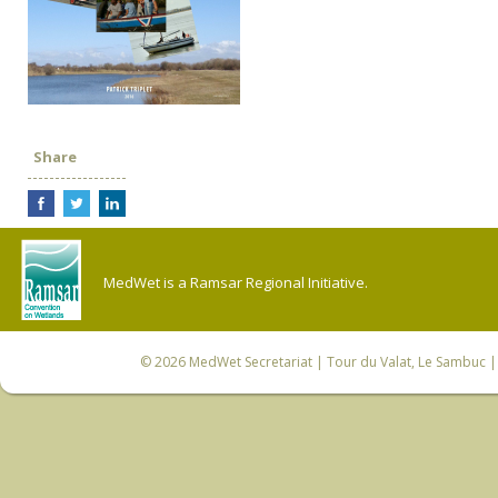
Share
MedWet is a Ramsar Regional Initiative.
© 2026
MedWet Secretariat
| Tour du Valat, Le Sambuc | 