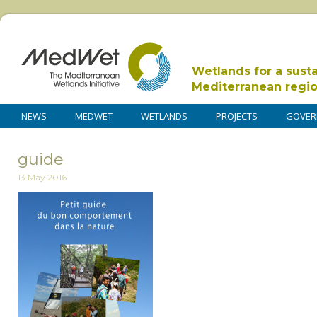
Wetlands for a sust
Mediterranean regi
NEWS
MEDWET
WETLANDS
PROJECTS
GOVER
guide
13 May 2016