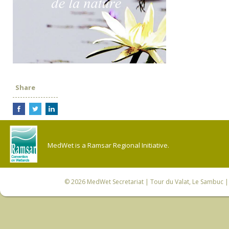
Share
MedWet is a Ramsar Regional Initiative.
© 2026
MedWet Secretariat
| Tour du Valat, Le Sambuc | 