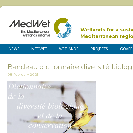
Wetlands for a sust
Mediterranean regi
NEWS
MEDWET
WETLANDS
PROJECTS
GOVER
Bandeau dictionnaire diversité biolog
08 February 2021