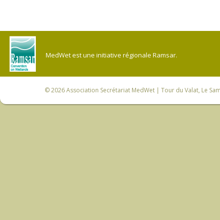
MedWet est une initiative régionale Ramsar.
© 2026
Association Secrétariat MedWet
| Tour du Valat, Le Sam