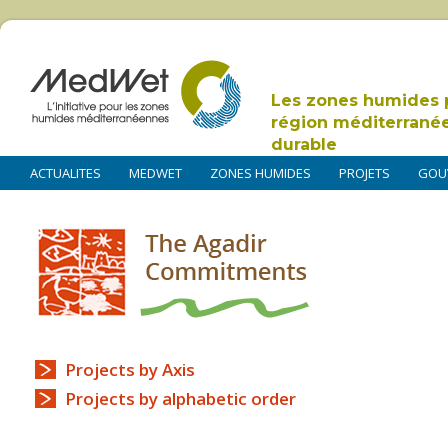
Les zones humides 
région méditerrané
durable
ACTUALITES
MEDWET
ZONES HUMIDES
PROJETS
GOU
Projects by Axis
Projects by alphabetic order