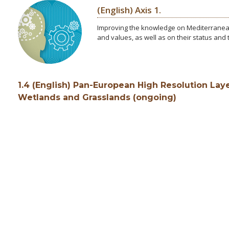
(English) Axis 1.
Improving the knowledge on Mediterranean
and values, as well as on their status and
1.4 (English) Pan-European High Resolution Laye
Wetlands and Grasslands (ongoing)