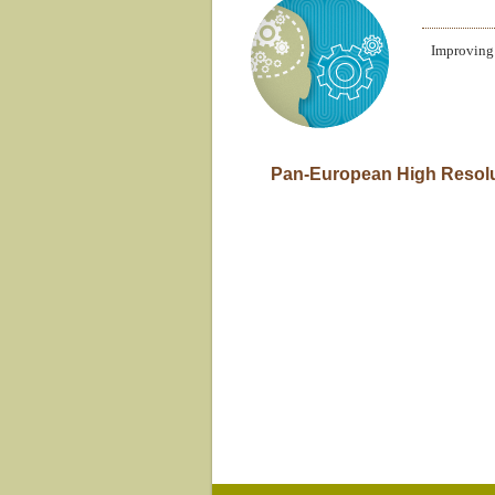
Improving 
1.4 (English) Pan-European Hig