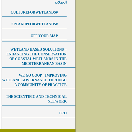
الحملات
#CULTUREFORWETLANDS
#SPEAKUPFORWETLANDS
OFF YOUR MAP
WETLAND-BASED SOLUTIONS –
ENHANCING THE CONSERVATION
OF COASTAL WETLANDS IN THE
MEDITERRANEAN BASIN
WE GO COOP – IMPROVING
WETLAND GOVERNANCE THROUGH
A COMMUNITY OF PRACTICE
THE SCIENTIFIC AND TECHNICAL
NETWORK
PRO