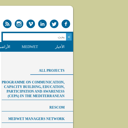
 الرطبة
MEDWET
الأخبار
ALL PROJECTS
PROGRAMME ON COMMUNICATION,
CAPACITY BUILDING, EDUCATION,
PARTICIPATION AND AWARENESS
(CEPA) IN THE MEDITERRANEAN
RESCOM
MEDWET MANAGERS NETWORK