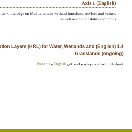
(English) Axis 1.
the knowledge on Mediterranean wetland functions, services and values,
as well as on their status and trends
h Resolution Layers (HRL) for Water, Wetlands and
Grasslands (ongoing)
.
Français
و
English
عفوا، هذه المدخلة موجودة فقط في