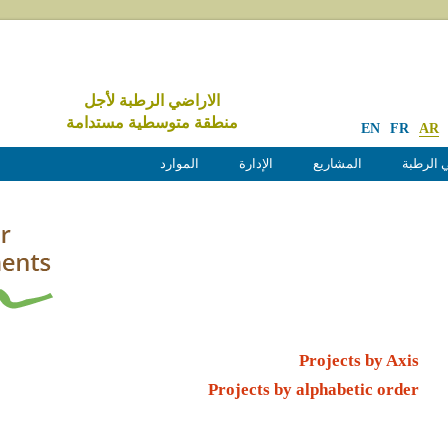
الاراضي الرطبة لأجل
منطقة متوسطية مستدامة
EN
FR
AR
الموارد
الإدارة
المشاريع
الأراضي
Projects by Axis
Projects by alphabetic order