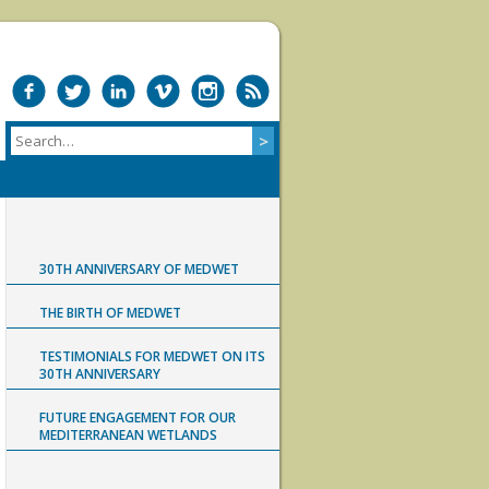
30TH ANNIVERSARY OF MEDWET
THE BIRTH OF MEDWET
TESTIMONIALS FOR MEDWET ON ITS
30TH ANNIVERSARY
FUTURE ENGAGEMENT FOR OUR
MEDITERRANEAN WETLANDS