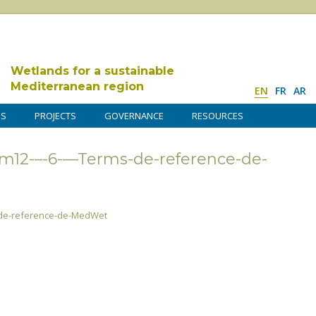
Wetlands for a sustainable
Mediterranean region
EN
FR
AR
DS
PROJECTS
GOVERNANCE
RESOURCES
12-–-6-––Terms-de-reference-de-
-de-reference-de-MedWet