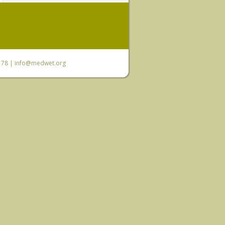
6 78 |
info@medwet.org