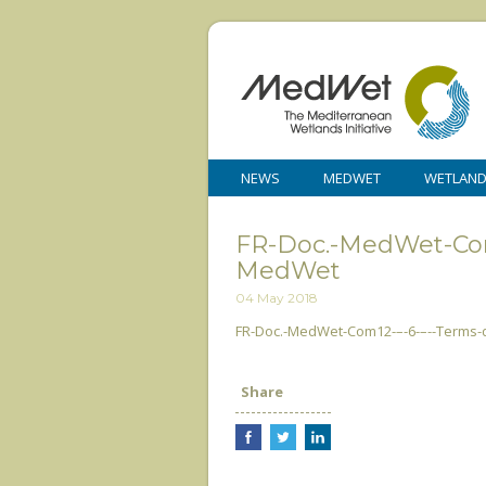
NEWS
MEDWET
WETLAN
FR-Doc.-MedWet-Com
MedWet
04 May 2018
FR-Doc.-MedWet-Com12-–-6-–--Terms
Share