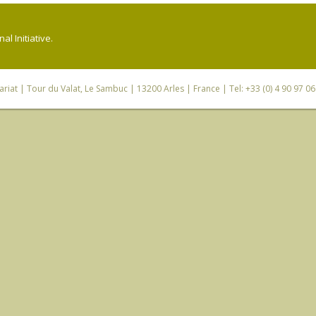
l Initiative.
riat
| Tour du Valat, Le Sambuc | 13200 Arles | France | Tel: +33 (0) 4 90 97 0