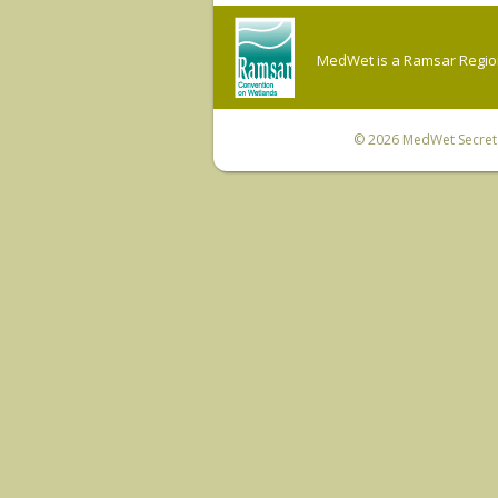
MedWet is a Ramsar Regiona
© 2026
MedWet Secreta