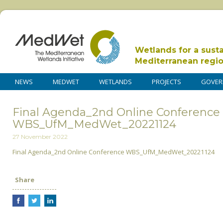
Wetlands for a sust
Mediterranean regi
NEWS
MEDWET
WETLANDS
PROJECTS
GOVER
Final Agenda_2nd Online Conference
WBS_UfM_MedWet_20221124
27 November 2022
Final Agenda_2nd Online Conference WBS_UfM_MedWet_20221124
Share