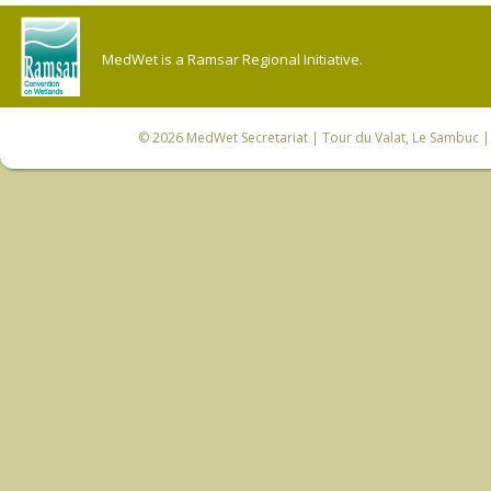
MedWet is a Ramsar Regional Initiative.
© 2026
MedWet Secretariat
| Tour du Valat, Le Sambuc | 