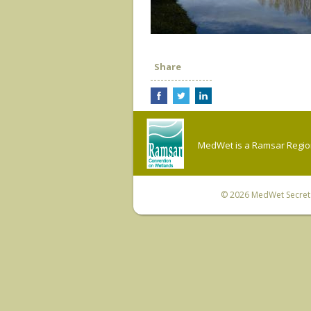
Share
MedWet is a Ramsar Regiona
© 2026
MedWet Secreta