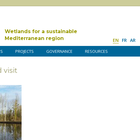
Wetlands for a sustainable
Mediterranean region
EN
FR
AR
DS
PROJECTS
GOVERNANCE
RESOURCES
visit