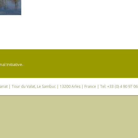
l Initiative.
riat
| Tour du Valat, Le Sambuc | 13200 Arles | France | Tel: +33 (0) 4 90 97 0