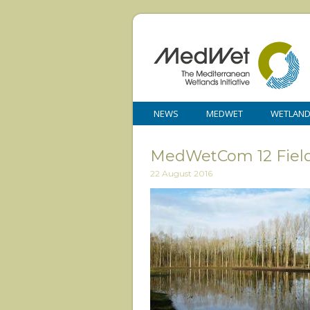
NEWS
MEDWET
WETLAN
MedWetCom 12 Field 
22 August 2016