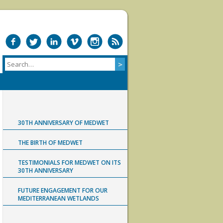
30TH ANNIVERSARY OF MEDWET
THE BIRTH OF MEDWET
TESTIMONIALS FOR MEDWET ON ITS
30TH ANNIVERSARY
FUTURE ENGAGEMENT FOR OUR
MEDITERRANEAN WETLANDS