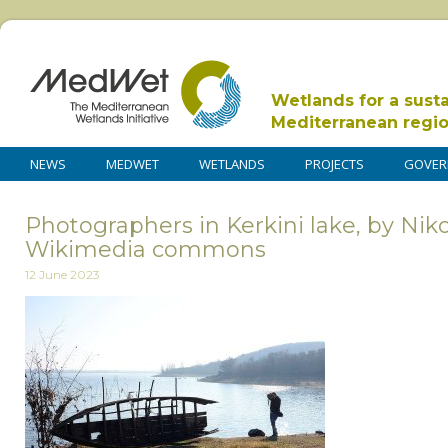
Wetlands for a sust
Mediterranean regi
NEWS
MEDWET
WETLANDS
PROJECTS
GOVER
Photographers in Kerkini lake, by Nik
Wikimedia commons
12 June 2023