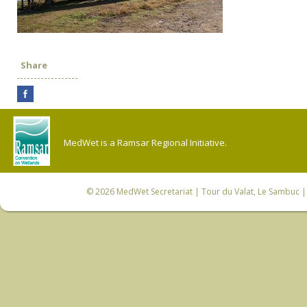
Share
MedWet is a Ramsar Regional Initiative.
© 2026
MedWet Secretariat
| Tour du Valat, Le Sambuc | 