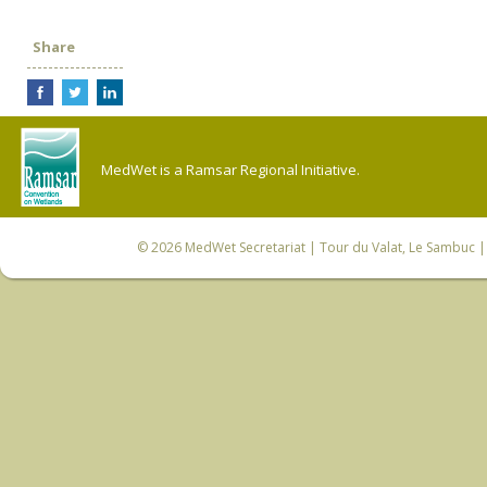
Share
MedWet is a Ramsar Regional Initiative.
© 2026
MedWet Secretariat
| Tour du Valat, Le Sambuc | 