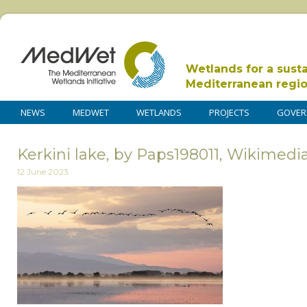
Wetlands for a sust
Mediterranean regi
NEWS
MEDWET
WETLANDS
PROJECTS
GOVER
Kerkini lake, by Paps198011, Wikime
12 June 2023