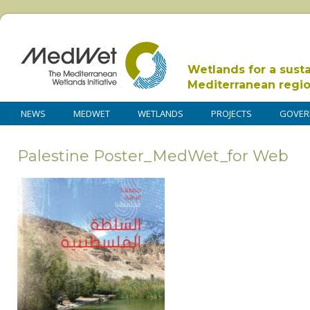
Wetlands for a sust
Mediterranean regi
NEWS
MEDWET
WETLANDS
PROJECTS
GOVER
Palestine Poster_MedWet_for Web