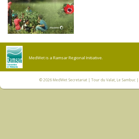
MedWet is a Ramsar Regional Initiative.
© 2026
MedWet Secretariat
| Tour du Valat, Le Sambuc | 