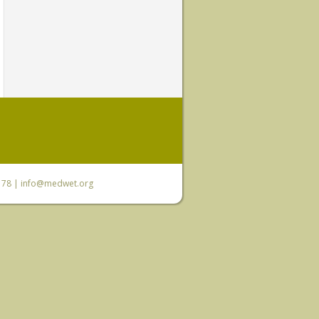
6 78 |
info@medwet.org