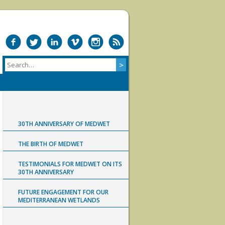
30TH ANNIVERSARY OF MEDWET
THE BIRTH OF MEDWET
TESTIMONIALS FOR MEDWET ON ITS
30TH ANNIVERSARY
FUTURE ENGAGEMENT FOR OUR
MEDITERRANEAN WETLANDS