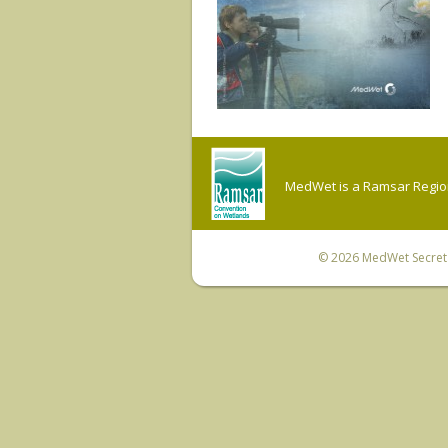
MedWet is a Ramsar Regiona
© 2026
MedWet Secreta