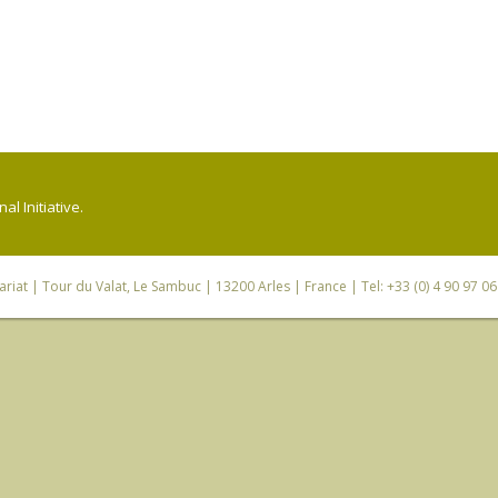
l Initiative.
riat
| Tour du Valat, Le Sambuc | 13200 Arles | France | Tel: +33 (0) 4 90 97 0