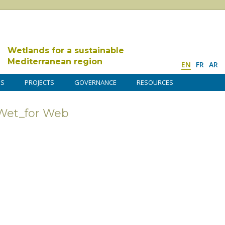
Wetlands for a sustainable
Mediterranean region
EN
FR
AR
DS
PROJECTS
GOVERNANCE
RESOURCES
Wet_for Web