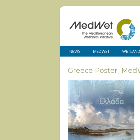
NEWS
MEDWET
WETLAN
Greece Poster_Med