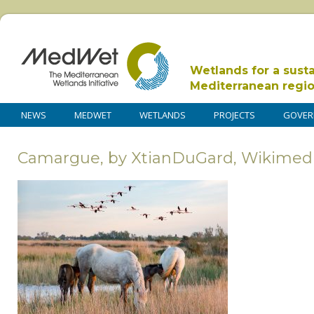
Wetlands for a sust
Mediterranean regi
NEWS
MEDWET
WETLANDS
PROJECTS
GOVER
Camargue, by XtianDuGard, Wikimed