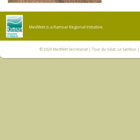
MedWet is a Ramsar Regional Initiative.
© 2026
MedWet Secretariat
| Tour du Valat, Le Sambuc | 