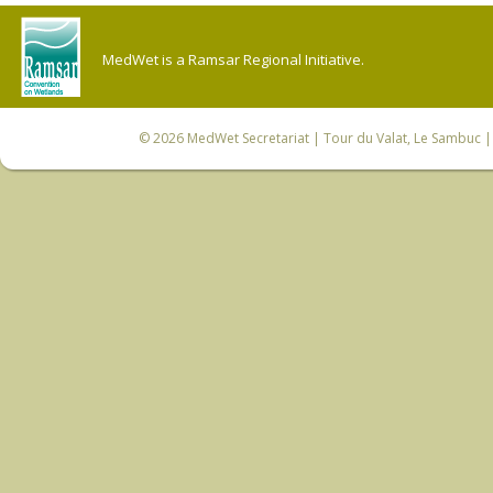
MedWet is a Ramsar Regional Initiative.
© 2026
MedWet Secretariat
| Tour du Valat, Le Sambuc | 