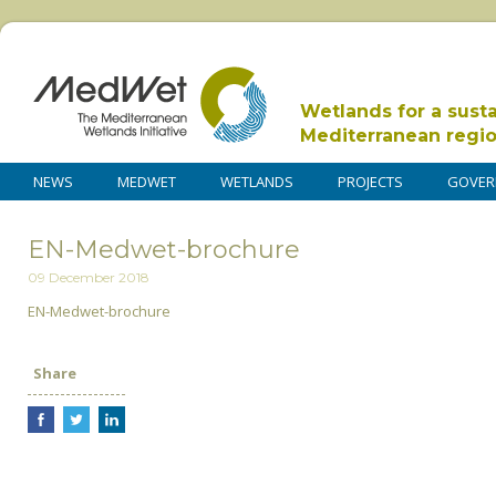
Wetlands for a sust
Mediterranean regi
NEWS
MEDWET
WETLANDS
PROJECTS
GOVER
EN-Medwet-brochure
09 December 2018
EN-Medwet-brochure
Share