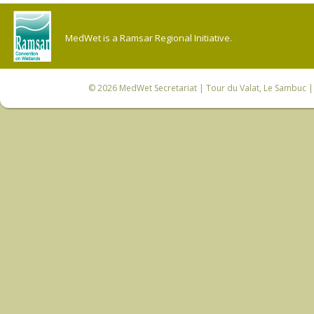
MedWet is a Ramsar Regional Initiative.
© 2026
MedWet Secretariat
| Tour du Valat, Le Sambuc | 