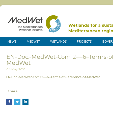
Wetlands for a sust
Mediterranean regi
NEWS
MEDWET
WETLANDS
PROJECTS
GOVER
EN-Doc.-MedWet-Com12-–-6–Terms-of
MedWet
04 May 2018
EN-Doc.-MedWet-Com12-–-6--Terms-of-Reference-of-MedWet
Share